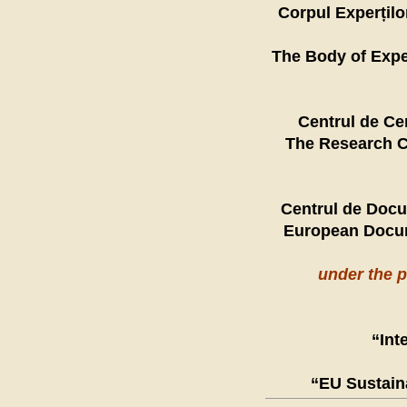
Corpul Experților
The Body of Expe
Centrul de Cer
The Research C
Centrul de Docu
European Docum
under the 
“Int
“EU Sustain