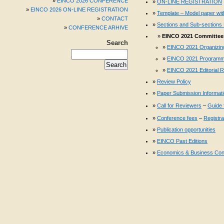
EINCO 2026 CONFERENCE
ON-LINE REGISTRATION
EINCO 2026 ON-LINE REGISTRATION
Template – Model paper with
CONTACT
Sections and Sub-sections 
CONFERENCE ARHIVE
EINCO 2021 Committees
Search
EINCO 2021 Organizin
EINCO 2021 Programm
EINCO 2021 Editorial 
Review Policy
Paper Submission Informat
Call for Reviewers
–
Guide 
Conference fees
–
Registra
Publication opportunities
EINCO Past Editions
Economics & Business Con