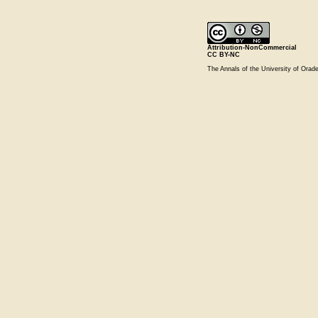
Attribution-NonCommercial
CC BY-NC
The Annals of the University of Ora