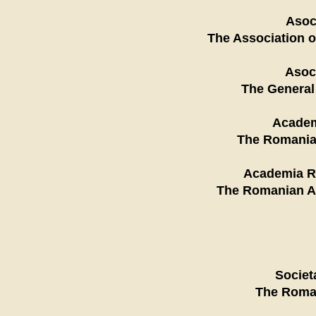
Asoc
The Association o
Asoci
The General
Academ
The Romanian
Academia Ro
The Romanian Ac
Societ
The Roman