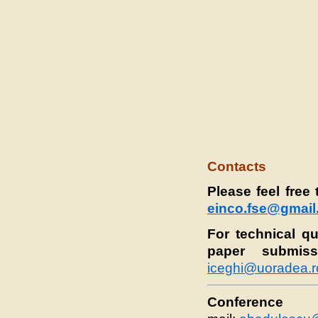
Contacts
Please feel free
einco.fse@gmai
For technical q
paper submiss
iceghi@uoradea.r
Conference C