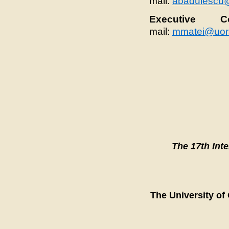
mail:
abadulescu
Executive Co
mail:
mmatei@uor
The 17th Int
The University of