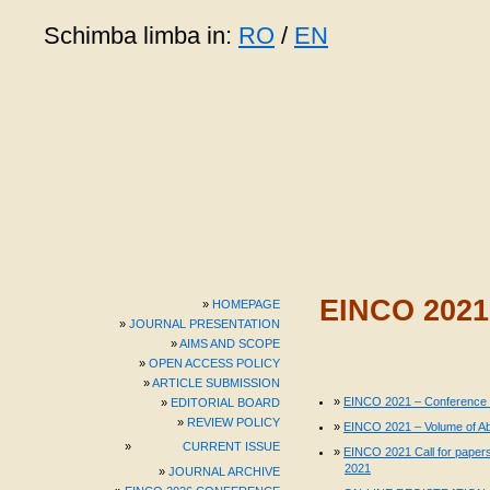
Schimba limba in:
RO
/
EN
EINCO 202
HOMEPAGE
JOURNAL PRESENTATION
AIMS AND SCOPE
OPEN ACCESS POLICY
ARTICLE SUBMISSION
EINCO 2021 – Conference
EDITORIAL BOARD
REVIEW POLICY
EINCO 2021 – Volume of Ab
CURRENT ISSUE
EINCO 2021 Call for papers
2021
JOURNAL ARCHIVE